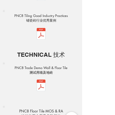
PNC8 Tiling Good Inductry Practices
​铺瓷砖行业优秀案例
TECHNICAL 技术
PNC8 Trade Demo Wall & Floor Tile
​测试用墙及地砖
PNC8 Floor Tile MOS & RA