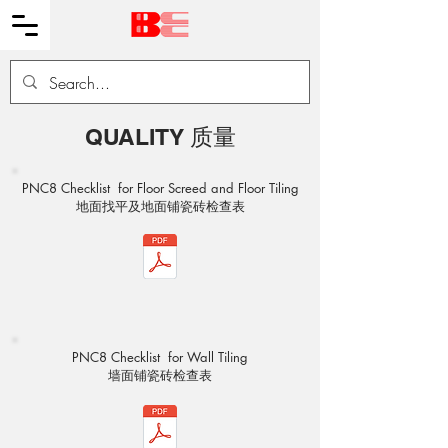
QUALITY 质量
PNC8 Checklist for Floor Screed and Floor Tiling
​地面找平及地面铺瓷砖检查表
PNC8 Checklist for Wall Tiling
​墙面铺瓷砖检查表