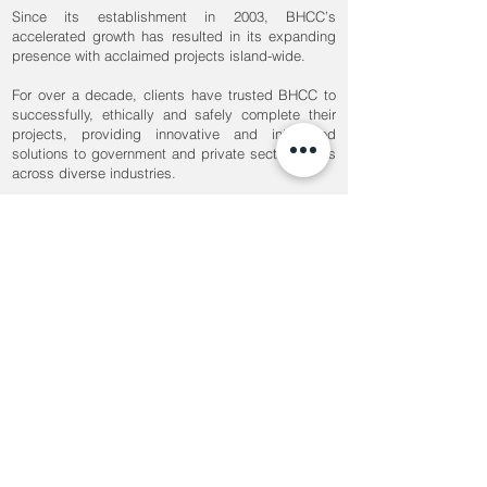
Since its establishment in 2003, BHCC’s
accelerated growth has resulted in its expanding
presence with acclaimed projects island-wide.
For over a decade, clients have trusted BHCC to
successfully, ethically and safely complete their
projects, providing innovative and integrated
solutions to government and private sector clients
across diverse industries.
Our 400+ employees serve a broad range of
developments, including commercial, hospitality,
industrial, institutional, mixed-development,
transport, healthcare and residential.
OUR MISSION
BUILD FOR THE FUTURE
Our professional teams incorporate state of the
art building technologies to develop and
implement innovative solutions to the industry’s
most complex challenges.