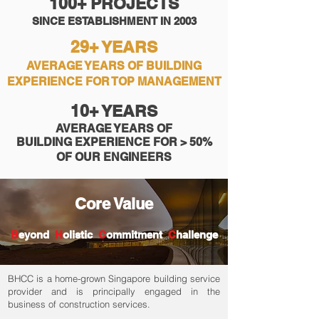
100+ PROJECTS
SINCE ESTABLISHMENT IN 2003
29+ YEARS
AVERAGE YEARS OF BUILDING
EXPERIENCE FOR TOP MANAGEMENT
10+ YEARS
AVERAGE YEARS OF
BUILDING
EXPERIENCE FOR > 50%
OF OUR ENGINEERS
Core Value
​B
eyond
H
olistic
C
ommitment
C
hallenge
BHCC is a home-grown Singapore building service
provider and is principally engaged in the
business of construction services.