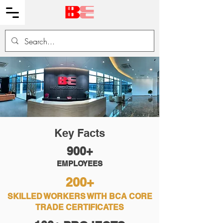
Key Facts
900+
EMPLOYEES
200+
SKILLED WORKERS WITH BCA CORE
TRADE CERTIFICATES