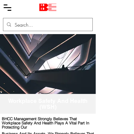
Workplace Safety And Health
(WSH)
BHCC Management Strongly Believes That
Workplace Safety And Health Plays A Vital Part In
Protecting Our
Business And Its Assets. We Strongly Believes That