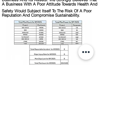
A Business With A Poor Attitude Towards Health And
Safety Would Subject Itself To The Risk Of A Poor
Reputation And Compromise Sustainability.