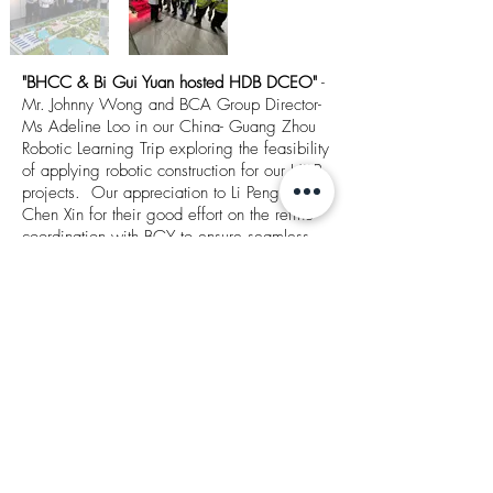
"BHCC & Bi Gui Yuan hosted HDB DCEO"
-
Mr. Johnny Wong and BCA Group Director-
Ms Adeline Loo in our China- Guang Zhou
Robotic Learning Trip exploring the feasibility
of applying robotic construction for our HDB
projects. Our appreciation to Li Peng &
Chen Xin for their good effort on the refine
coordination with BGY to ensure seamless
flow of the sharing trip. Both HDB and BCA
have sent compliments and appreciations of
the arrangement of itineraries, it's indeed an
eye opener for all parties to witness the
advance technologies, let's move forward to
push robotic construction to reduce the
reliance of manpower and improvement of
WSH in the construction industry.