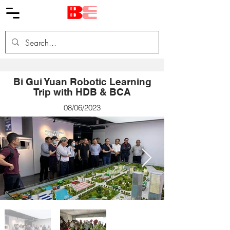
Bi Gui Yuan Robotic Learning
Trip with HDB & BCA
08/06/2023