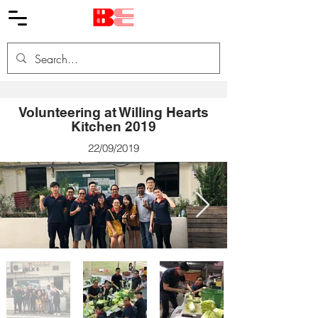
Volunteering at Willing Hearts
Kitchen 2019
22/09/2019