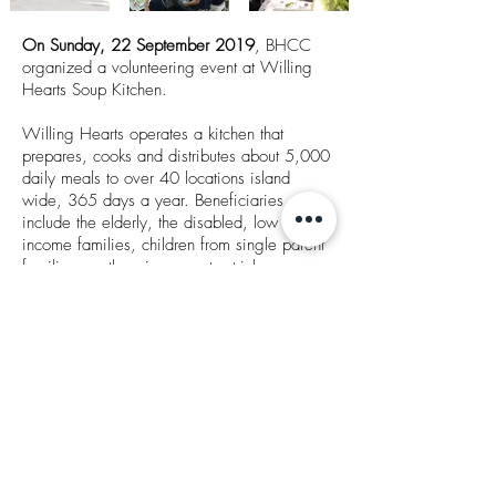
On Sunday, 22 September 2019
, BHCC
organized a volunteering event at Willing
Hearts Soup Kitchen.
Willing Hearts operates a kitchen that
prepares, cooks and distributes about 5,000
daily meals to over 40 locations island
wide, 365 days a year. Beneficiaries
include the elderly, the disabled, low
income families, children from single parent
families or otherwise poverty stricken
families, and migrant workers in Singapore.
Around 20 BHCC staff went down in the
early morning at 6.30 am to help in the
preparing and delivery of food and
contributing our part towards charitable
causes.
Thank you to everyone who came down and
supported this event!