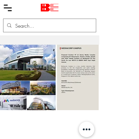
© BHCC 2019 版權所有