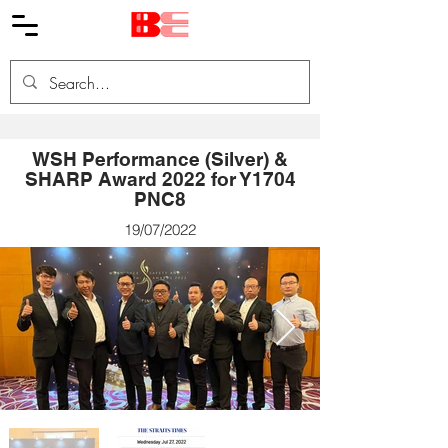
WSH Performance (Silver) &
SHARP Award 2022 for Y1704
PNC8
19/07/2022