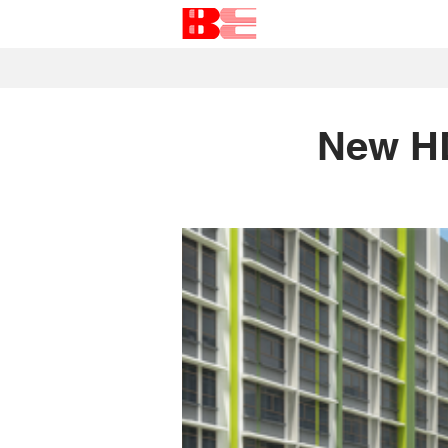
New H