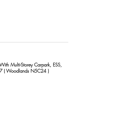
With Multi-Storey Carpark, ESS,
 17 ( Woodlands N5C24 )