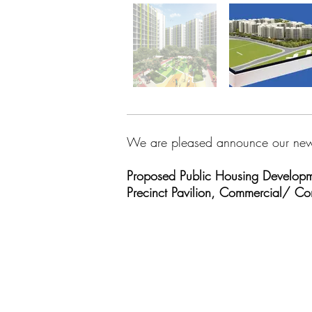
We are pleased announce our new
Proposed Public Housing Developme
Precinct Pavilion, Commercial/ 