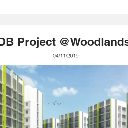
首頁
我們是誰
我們做什麽
Projects
社區
投資者關
DB Project @Woodland
04/11/2019