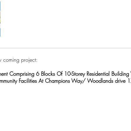
 coming project:
nt Comprising 6 Blocks Of 10-Storey Residential Building 
Community Facilities At Champions Way/ Woodlands drive