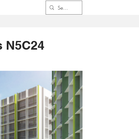
係
求職
聯係我們
s N5C24