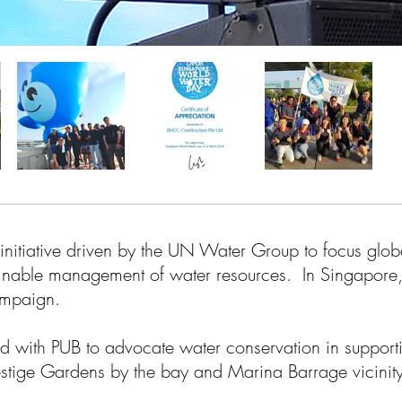
initiative driven by the UN Water Group to focus globa
ainable management of water resources. In Singapore
campaign.
 with PUB to advocate water conservation in supportin
estige Gardens by the bay and Marina Barrage vicinity