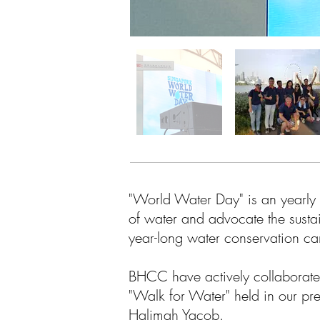
"World Water Day" is an yearly 
of water and advocate the sust
year-long water conservation 
BHCC have actively collaborated
"Walk for Water" held in our pr
Halimah Yacob.