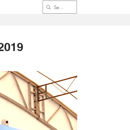
係
求職
聯係我們
2019