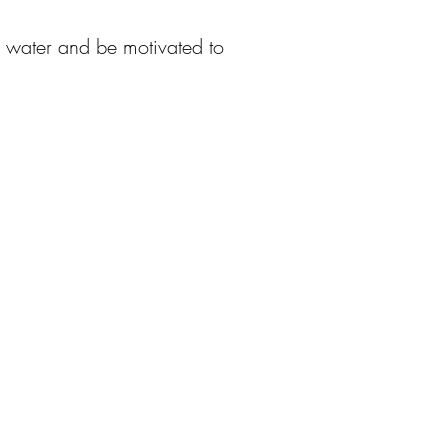
f water and be motivated to
資者關係
求職
告及通告
聯係我們
務報表/環境、社會及
治資料