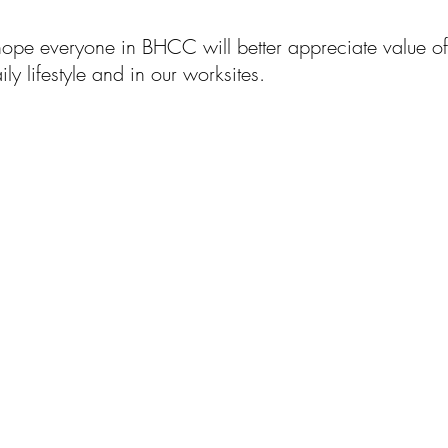
hope everyone in BHCC will better appreciate value o
ly lifestyle and in our worksites.
們做什麽
標志性項
社區
投
目
工作&生活
務範圍
​業務範圍
公
技應用
​業務範圍
社會責任
財
管