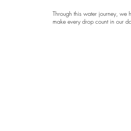
Through this water journey, we 
make every drop count in our dai
首頁
我們是誰
我
關於我們
​業
我們的歷史
科