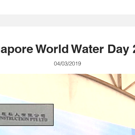
首頁
我們是誰
我們做什麽
Projects
社區
投資者關
apore World Water Day 
04/03/2019