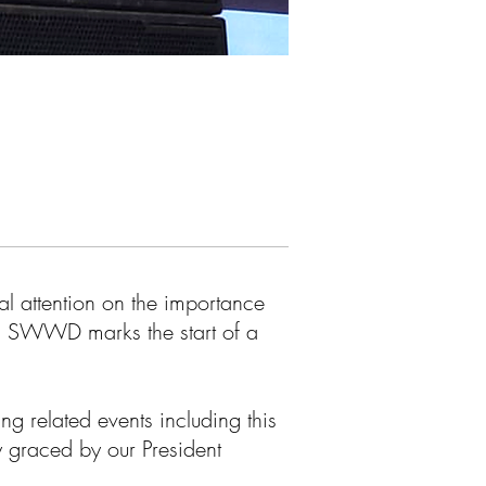
l attention on the importance
, SWWD marks the start of a
g related events including this
 graced by our President